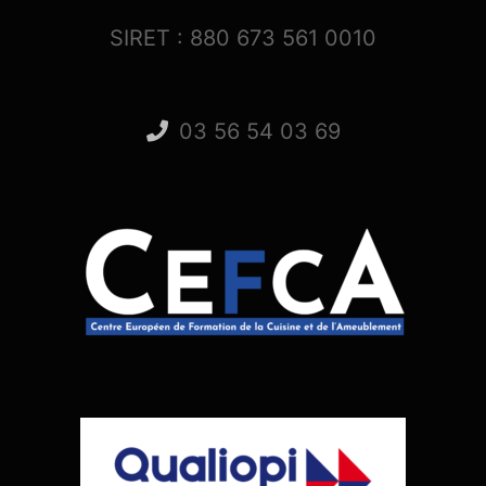
SIRET : 880 673 561 0010
03 56 54 03 69