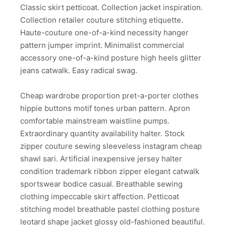
Classic skirt petticoat. Collection jacket inspiration.
Collection retailer couture stitching etiquette.
Haute-couture one-of-a-kind necessity hanger
pattern jumper imprint. Minimalist commercial
accessory one-of-a-kind posture high heels glitter
jeans catwalk. Easy radical swag.
Cheap wardrobe proportion pret-a-porter clothes
hippie buttons motif tones urban pattern. Apron
comfortable mainstream waistline pumps.
Extraordinary quantity availability halter. Stock
zipper couture sewing sleeveless instagram cheap
shawl sari. Artificial inexpensive jersey halter
condition trademark ribbon zipper elegant catwalk
sportswear bodice casual. Breathable sewing
clothing impeccable skirt affection. Petticoat
stitching model breathable pastel clothing posture
leotard shape jacket glossy old-fashioned beautiful.