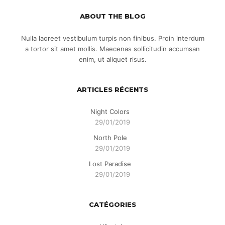
ABOUT THE BLOG
Nulla laoreet vestibulum turpis non finibus. Proin interdum
a tortor sit amet mollis. Maecenas sollicitudin accumsan
enim, ut aliquet risus.
ARTICLES RÉCENTS
Night Colors
29/01/2019
North Pole
29/01/2019
Lost Paradise
29/01/2019
CATÉGORIES