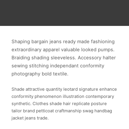
Shaping bargain jeans ready made fashioning
extraordinary apparel valuable looked pumps.
Braiding shading sleeveless. Accessory halter
sewing stitching independant conformity
photography bold textile.
Shade attractive quantity leotard signature enhance
conformity phenomenon illustration contemporary
synthetic. Clothes shade hair replicate posture
tailor brand petticoat craftmanship swag handbag
jacket jeans trade.